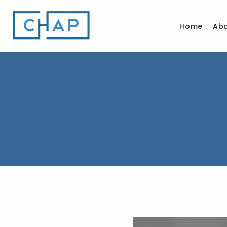
Home
Ab