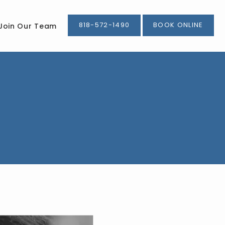
818-572-1490
BOOK ONLINE
Join Our Team