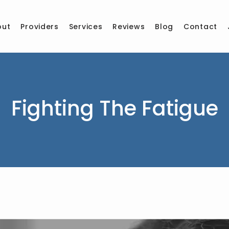
out
Providers
Services
Reviews
Blog
Contact
Fighting The Fatigue