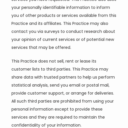
your personally identifiable information to inform 
you of other products or services available from this 
Practice and its affiliates. This Practice may also 
contact you via surveys to conduct research about 
your opinion of current services or of potential new 
services that may be offered.
This Practice does not sell, rent or lease its 
customer lists to third parties. This Practice may 
share data with trusted partners to help us perform 
statistical analysis, send you email or postal mail, 
provide customer support, or arrange for deliveries. 
All such third parties are prohibited from using your 
personal information except to provide these 
services and they are required to maintain the 
confidentiality of your information.