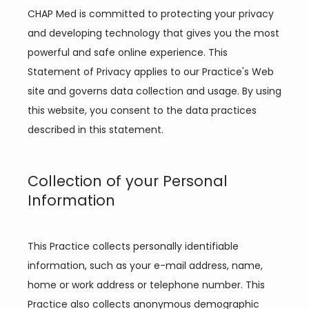
CHAP Med is committed to protecting your privacy 
and developing technology that gives you the most 
powerful and safe online experience. This 
Statement of Privacy applies to our Practice's Web 
site and governs data collection and usage. By using 
this website, you consent to the data practices 
described in this statement.
Collection of your Personal
Information
Home
This Practice collects personally identifiable 
information, such as your e-mail address, name, 
About
home or work address or telephone number. This 
Practice also collects anonymous demographic 