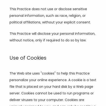
This Practice does not use or disclose sensitive 
personal information, such as race, religion, or 
political affiliations, without your explicit consent.
This Practice will disclose your personal information, 
without notice, only if required to do so by law.
Use of Cookies
The Web site uses "cookies" to help this Practice 
personalize your online experience. A cookie is a text 
file that is placed on your hard disk by a Web page 
server. Cookies cannot be used to run programs or 
deliver viruses to your computer. Cookies are 