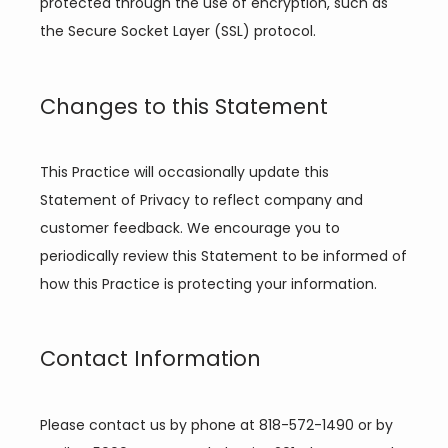
protected through the use of encryption, such as 
the Secure Socket Layer (SSL) protocol.
Changes to this Statement
This Practice will occasionally update this 
Statement of Privacy to reflect company and 
customer feedback. We encourage you to 
periodically review this Statement to be informed of 
how this Practice is protecting your information.
Contact Information
Please contact us by phone at 818-572-1490 or by 