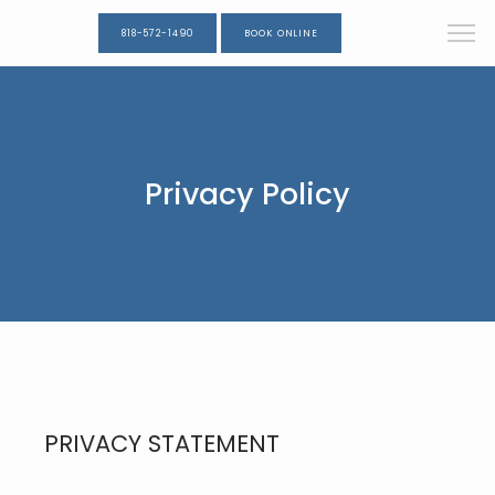
818-572-1490
BOOK ONLINE
Privacy Policy
PRIVACY STATEMENT