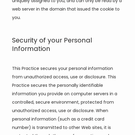
uniquely assigned to you, and can only be read by a 
web server in the domain that issued the cookie to 
you.
Security of your Personal
Information
This Practice secures your personal information 
from unauthorized access, use or disclosure. This 
Practice secures the personally identifiable 
information you provide on computer servers in a 
controlled, secure environment, protected from 
unauthorized access, use or disclosure. When 
personal information (such as a credit card 
number) is transmitted to other Web sites, it is 