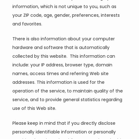
information, which is not unique to you, such as 
Providers
your ZIP code, age, gender, preferences, interests 
and favorites.
Services
There is also information about your computer 
hardware and software that is automatically 
collected by this website.  This information can 
Reviews
include: your IP address, browser type, domain 
names, access times and referring Web site 
addresses. This information is used for the 
Blog
operation of the service, to maintain quality of the 
service, and to provide general statistics regarding 
use of this Web site.
Contact
Please keep in mind that if you directly disclose 
personally identifiable information or personally 
Join Our Team