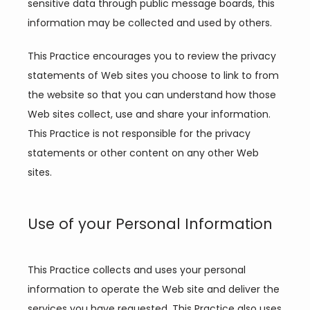
sensitive data through public message boards, this 
information may be collected and used by others.
This Practice encourages you to review the privacy 
statements of Web sites you choose to link to from 
the website so that you can understand how those 
Web sites collect, use and share your information. 
This Practice is not responsible for the privacy 
statements or other content on any other Web 
sites.
Use of your Personal Information
This Practice collects and uses your personal 
information to operate the Web site and deliver the 
services you have requested. This Practice also uses 