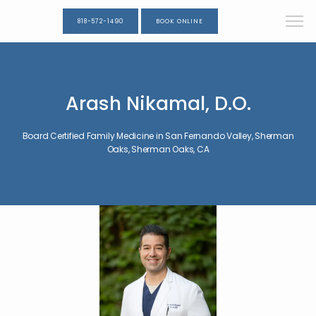
818-572-1490
BOOK ONLINE
Arash Nikamal, D.O.
Board Certified Family Medicine in San Fernando Valley, Sherman
Oaks, Sherman Oaks, CA