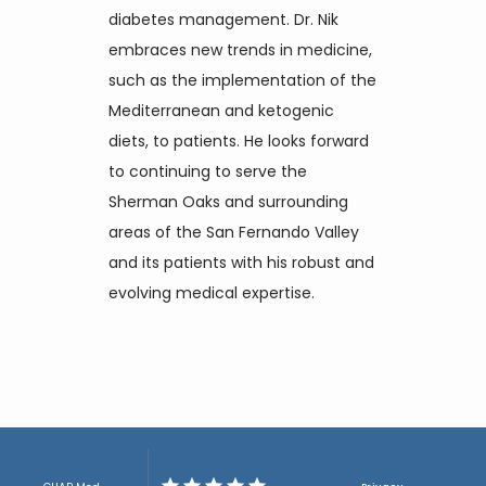
diabetes management. Dr. Nik 
embraces new trends in medicine, 
such as the implementation of the 
Mediterranean and ketogenic 
diets, to patients. He looks forward 
to continuing to serve the 
Sherman Oaks and surrounding 
areas of the San Fernando Valley 
and its patients with his robust and 
evolving medical expertise.