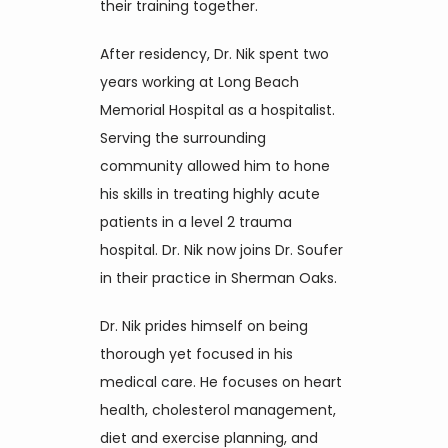
their training together.
After residency, Dr. Nik spent two 
years working at Long Beach 
Memorial Hospital as a hospitalist. 
Serving the surrounding 
community allowed him to hone 
his skills in treating highly acute 
patients in a level 2 trauma 
hospital. Dr. Nik now joins Dr. Soufer 
in their practice in Sherman Oaks.
Dr. Nik prides himself on being 
thorough yet focused in his 
medical care. He focuses on heart 
health, cholesterol management, 
diet and exercise planning, and 