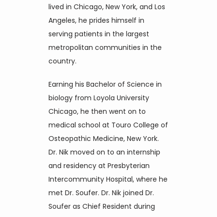
lived in Chicago, New York, and Los 
Angeles, he prides himself in 
Blog
serving patients in the largest 
metropolitan communities in the 
country.
Contact
Earning his Bachelor of Science in 
biology from Loyola University 
Join Our Team
Chicago, he then went on to 
medical school at Touro College of 
Osteopathic Medicine, New York. 
Dr. Nik moved on to an internship 
and residency at Presbyterian 
Intercommunity Hospital, where he 
met Dr. Soufer. Dr. Nik joined Dr. 
Soufer as Chief Resident during 