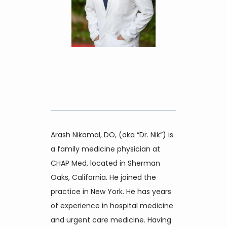
Home
About
Providers
Arash Nikamal, DO, (aka “Dr. Nik”) is 
a family medicine physician at 
CHAP Med, located in Sherman 
Services
Oaks, California. He joined the 
practice in New York. He has years 
of experience in hospital medicine 
Reviews
and urgent care medicine. Having 