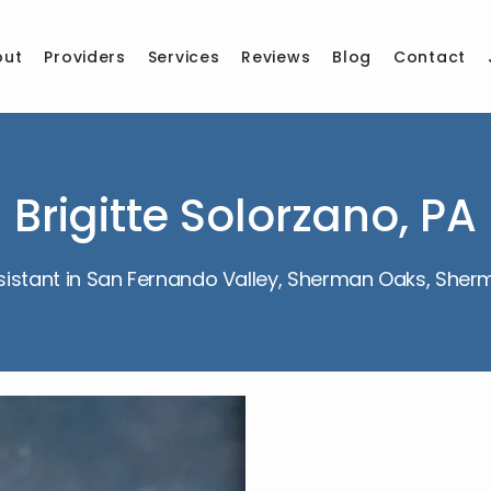
out
Providers
Services
Reviews
Blog
Contact
Brigitte Solorzano, PA
sistant in San Fernando Valley, Sherman Oaks, She