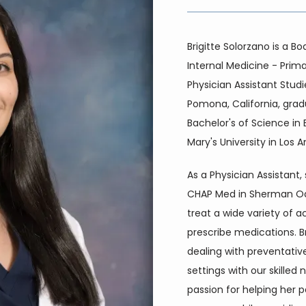
Brigitte Solorzano is a Bo
Internal Medicine - Prima
Physician Assistant Studi
Pomona, California, grad
Bachelor's of Science in
Mary's University in Los A
As a Physician Assistant,
CHAP Med in Sherman Oaks
treat a wide variety of a
prescribe medications. Bri
dealing with preventativ
settings with our skilled n
passion for helping her pa