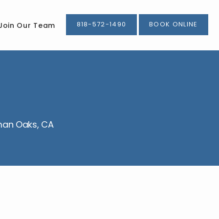
818-572-1490
BOOK ONLINE
Join Our Team
rman Oaks, CA