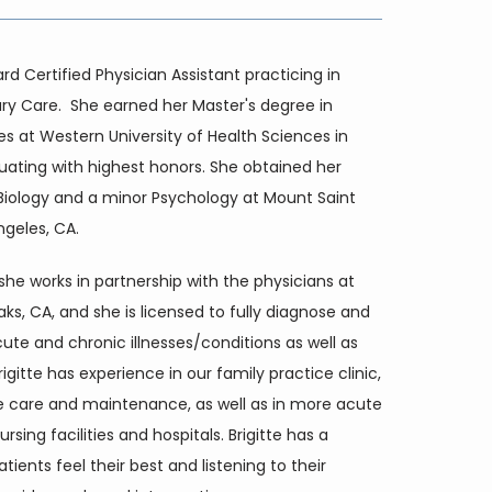
ard Certified Physician Assistant practicing in 
ry Care.  She earned her Master's degree in 
es at Western University of Health Sciences in 
uating with highest honors. She obtained her 
 Biology and a minor Psychology at Mount Saint 
ngeles, CA.
 she works in partnership with the physicians at 
, CA, and she is licensed to fully diagnose and 
cute and chronic illnesses/conditions as well as 
gitte has experience in our family practice clinic, 
e care and maintenance, as well as in more acute 
ursing facilities and hospitals. Brigitte has a 
tients feel their best and listening to their 