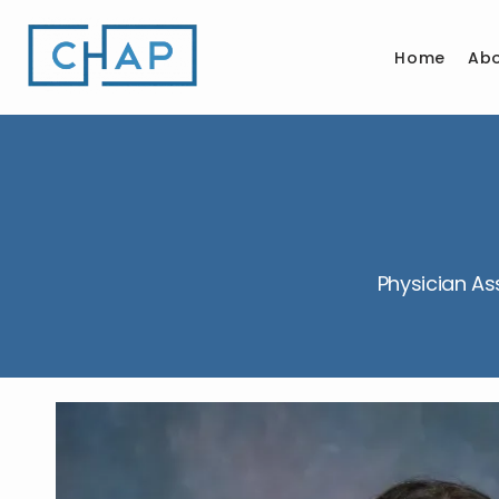
Home
Ab
Physician As